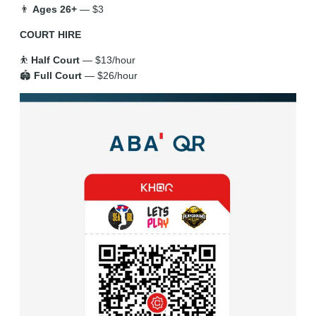
👨
Ages 26+
— $3
COURT HIRE
⛹️
Half Court
— $13/hour
🏟️
Full Court
— $26/hour