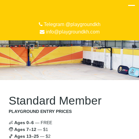
Telegram @playgroundkh
info@playgroundkh.com
Standard Member
PLAYGROUND ENTRY PRICES
👶
Ages 0–6
— FREE
🧒
Ages 7–12
— $1
🏀
Ages 13–25
— $2