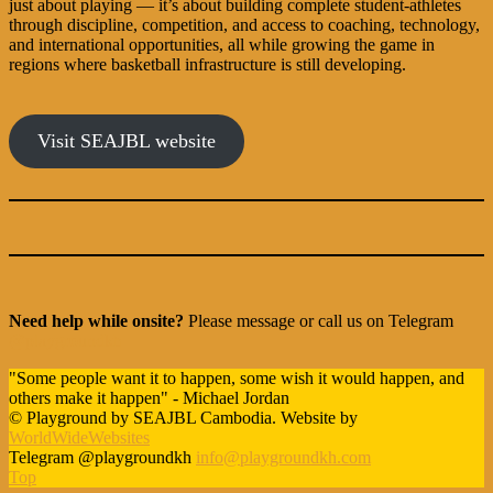
just about playing — it’s about building complete student-athletes
through discipline, competition, and access to coaching, technology,
and international opportunities, all while growing the game in
regions where basketball infrastructure is still developing.
Visit SEAJBL website
Need help while onsite?
Please message or call us on Telegram
@playgroundkh
"Some people want it to happen, some wish it would happen, and
others make it happen" - Michael Jordan
© Playground by SEAJBL Cambodia. Website by
WorldWideWebsites
Telegram @playgroundkh
info@playgroundkh.com
Top