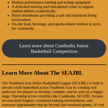
Modern performance training and testing equipment
A dedicated tutoring and educational center to support
student-athletes academically
Player dormitories providing a safe and structured living
environment
On-site food, beverage, and sports-related vendors to serve
the community
Learn more about Cambodia Junior
Basketball Competition
Learn More About The SEAJBL
The Southeast Asia Junior Basketball League (SEAJBL) is built to
elevate youth basketball across Southeast Asia by creating real
pathways for players to develop, compete, and be seen on a bigger
stage. Operating across countries like Cambodia, SEAJBL focuses
on structured leagues, consistent training environments, and
exposure opportunities that go beyond just weekend games. It’s not