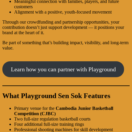
Meaningful connection with families, players, and future
customers
Alignment with a positive, youth-focused movement
Through our crowdfunding and partnership opportunities, your
contribution doesn’t just support development — it positions your
brand at the heart of it.
Be part of something that’s building impact, visibility, and long-term
value.
Learn how you can partner with Playground
What Playground Sen Sok Features
Primary venue for the
Cambodia Junior Basketball
Competition (CJBC)
Two full-size regulation basketball courts
Four additional full-size training rings
Professional shooting machines for skill development