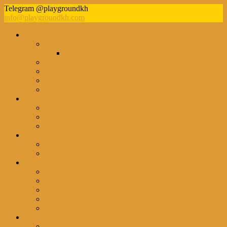
Telegram @playgroundkh
info@playgroundkh.com
Home
About
Founder’s Letter
Accommodation
Latest News
Location
Space For Rent
Pricing
24 Hour Access
Book a Court
Basketball Friends
VIP
Sign Up
Shooting Machine
Competitions
Registration
CJBC
Men’s
Playground 3×3
Youth Cup
Classes
Beginners