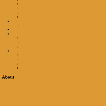
DTS
ETS
Girls
Individuals
Events
Party
Offers
Partnerships
Business Connect
Street Vendor Sites
Warehouse Space
Telegram
Facebook
Instagram
WhatsApp
Youtube
About