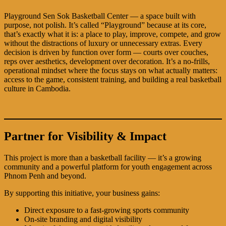
Playground Sen Sok Basketball Center — a space built with
purpose, not polish. It’s called “Playground” because at its core,
that’s exactly what it is: a place to play, improve, compete, and grow
without the distractions of luxury or unnecessary extras. Every
decision is driven by function over form — courts over couches,
reps over aesthetics, development over decoration. It’s a no-frills,
operational mindset where the focus stays on what actually matters:
access to the game, consistent training, and building a real basketball
culture in Cambodia.
Partner for Visibility & Impact
This project is more than a basketball facility — it’s a growing
community and a powerful platform for youth engagement across
Phnom Penh and beyond.
By supporting this initiative, your business gains:
Direct exposure to a fast-growing sports community
On-site branding and digital visibility